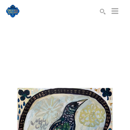
Search by keyword, artist name, artwork title or exhibition
SEARCH