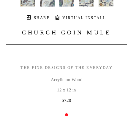
SHARE
VIRTUAL INSTALL
CHURCH GOIN MULE
THE FINE DESIGNS OF THE EVERYDAY
Acrylic on Wood
12 x 12 in
$720