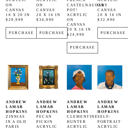
ACRYLIC 
ACRYLIC 
FRENCH 
ACRYLIC 
ON 
ON 
CASTELNAUDARY 
ON 
CANVAS
CANVAS
POT!
CANVAS
16 X 20 IN
20 X 16 IN
ACRYLIC 
20 X 16 IN
$29,999
$34,990
ON 
$32,990
CANVAS
20 X 16 IN
PURCHASE
PURCHASE
PURCHASE
$24,990
PURCHASE
ANDREW 
ANDREW 
ANDREW 
ANDREW 
LAMAR 
LAMAR 
LAMAR 
LAMAR 
HOPKINS
HOPKINS
HOPKINS
HOPKINS
ZINNIAS 
PECAN 
CLEMENTINE 
SELF-
IN A OLD 
PICKIN
HUNTER
PORTRAIT
PARIS 
ACRYLIC 
ACRYLIC 
ACRYLIC 