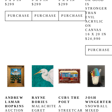
9 X 9 IN
9 X 9 IN
9 X 9 IN
OR GOOD 
$299
$299
$299
IS 
STRONGER 
THAN 
PURCHASE
PURCHASE
PURCHASE
EVIL
ACRYLIC 
ON 
CANVAS
16 X 20 IN
$24,990
PURCHASE
ANDREW 
RAYNE 
CUBS THE 
JOSH 
LAMAR 
BORIES
POET
WINGERTER
HOPKINS
MALACHITE 
A 
SNOWBALL
AUCTION 
EGRET
STREETCAR 
MIXED 