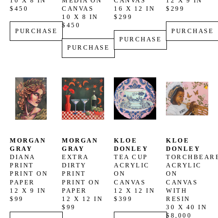
10 X 8 IN
MEDIA ON 
CANVAS
12 X 9 IN
$450
CANVAS
16 X 12 IN
$299
10 X 8 IN
$299
$450
PURCHASE
PURCHASE
PURCHASE
PURCHASE
MORGAN 
MORGAN 
KLOE 
KLOE 
GRAY
GRAY
DONLEY
DONLEY
DIANA 
EXTRA 
TEA CUP
TORCHBEAR
PRINT
DIRTY 
ACRYLIC 
ACRYLIC 
PRINT ON 
PRINT
ON 
ON 
PAPER
PRINT ON 
CANVAS
CANVAS 
12 X 9 IN
PAPER
12 X 12 IN
WITH 
$99
12 X 12 IN
$399
RESIN
$99
30 X 40 IN
$8,000