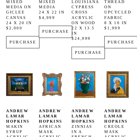
MIXED 
MIXED 
LOUISIANA 
THREAD 
MEDIA ON 
MEDIA
CYPRESS 
ON 
GICLEE 
24 X 22 IN
CROSS
UPCYCLED 
CANVAS
$4,999
ACRYLIC 
FABRIC
24 X 20 IN
ON WOOD
8 X 10 IN
$2,000
22 X 13.5 
$1,999
PURCHASE
IN
$24,999
PURCHASE
PURCHASE
PURCHASE
ANDREW 
ANDREW 
ANDREW 
ANDREW 
LAMAR 
LAMAR 
LAMAR 
LAMAR 
HOPKINS
HOPKINS
HOPKINS
HOPKINS
MAKIN 
AFRICAN 
ZINNIAS 
CREOLE 
SYRUP
MASK
IN A 
MASK