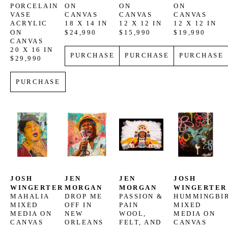
PORCELAIN 
ON 
ON 
ON 
VASE
CANVAS
CANVAS
CANVAS
ACRYLIC 
18 X 14 IN
12 X 12 IN
12 X 12 IN
ON 
$24,990
$15,990
$19,990
CANVAS
20 X 16 IN
PURCHASE
PURCHASE
PURCHASE
$29,990
PURCHASE
JOSH 
JEN 
JEN 
JOSH 
WINGERTER
MORGAN
MORGAN
WINGERTER
MAHALIA
DROP ME 
PASSION & 
HUMMINGBI
MIXED 
OFF IN 
PAIN
MIXED 
MEDIA ON 
NEW 
WOOL, 
MEDIA ON 
CANVAS
ORLEANS
FELT, AND 
CANVAS