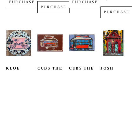
PURCHASE
PURCHASE
PURCHASE
PURCHASE
KLOE 
CUBS THE 
CUBS THE 
JOSH 
DONLEY
POET
POET
WINGERTER
TEACUP
STREETCAR 
STREETCAR 
SHOTGUN 
ACRYLIC 
NAMED 
#51
LOVE
ON 
GET 
ACRYLIC 
MIXED 
CANVAS
MONEY
ON 
MEDIA ON 
12 X 12 IN
ACRYLIC 
CANVAS
CANVAS
$399
ON 
4 X 6 IN
10 X 8 IN
CANVAS
$199
$450
4 X 6 IN
PURCHASE
$199
PURCHASE
PURCHASE