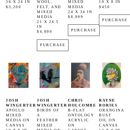
36 X 24 IN
WOOL, 
MIXED 
10 X 8 IN
$3,200
FELT, AND 
MEDIA
$450
MIXED 
24 X 34 IN
MEDIA
$8,999
PURCHASE
21 X 24.5 
IN
PURCHASE
$4,999
PURCHASE
JOSH 
JOSH 
CHRIS 
RAYNE 
WINGERTER
WINGERTER
HOLCOMBE
BORIES
APOLLO
BIRDS OF 
B-FLAT 
ORANGINA 
MIXED 
A 
ONTOLOGY
BUST
MEDIA ON 
FEATHER
ACRYLIC 
OIL ON 
CANVAS
MIXED 
ON 
CANVAS