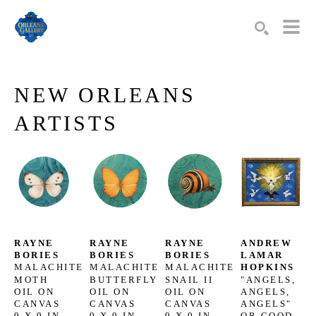
Search by keyword, artist name, artwork title or exhibition
SEARCH
NEW ORLEANS 
ARTISTS
RAYNE 
RAYNE 
RAYNE 
ANDREW 
BORIES
BORIES
BORIES
LAMAR 
MALACHITE 
MALACHITE 
MALACHITE 
HOPKINS
MOTH
BUTTERFLY
SNAIL II
"ANGELS, 
OIL ON 
OIL ON 
OIL ON 
ANGELS, 
CANVAS
CANVAS
CANVAS
ANGELS" 