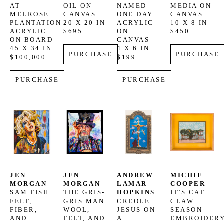
AT 
OIL ON 
NAMED 
MEDIA ON 
MELROSE 
CANVAS
ONE DAY
CANVAS
PLANTATION
20 X 20 IN
ACRYLIC 
10 X 8 IN
ACRYLIC 
$695
ON 
$450
ON BOARD
CANVAS
45 X 34 IN
4 X 6 IN
PURCHASE
PURCHASE
$100,000
$199
PURCHASE
PURCHASE
JEN 
JEN 
ANDREW 
MICHIE 
MORGAN
MORGAN
LAMAR 
COOPER
SAM FISH
THE GRIS-
HOPKINS
IT'S CAT 
FELT, 
GRIS MAN
CREOLE 
CLAW 
FIBER, 
WOOL, 
JESUS ON 
SEASON
AND 
FELT, AND 
A 
EMBROIDERY