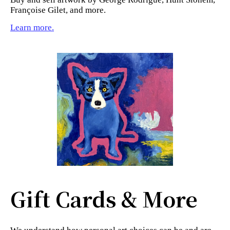
Françoise Gilet, and more.
Learn more.
Gift Cards & More