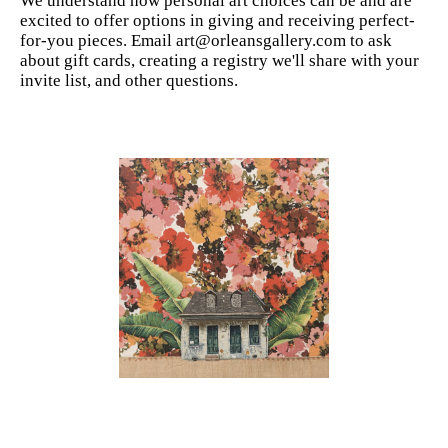
We understand how personal art choices can be and are
excited to offer options in giving and receiving perfect-
for-you pieces. Email art@orleansgallery.com to ask
about gift cards, creating a registry we'll share with your
invite list, and other questions.