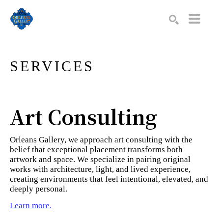
Search by keyword, artist name, artwork title or exhibition
SEARCH
SERVICES
Art Consulting
Orleans Gallery, we approach art consulting with the
belief that exceptional placement transforms both
artwork and space. We specialize in pairing original
works with architecture, light, and lived experience,
creating environments that feel intentional, elevated, and
deeply personal.
Learn more.