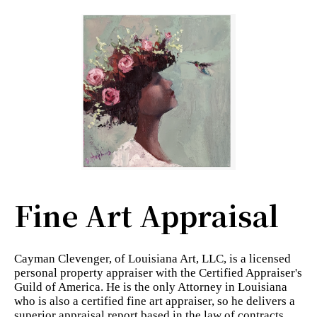
Fine Art Appraisal
Cayman Clevenger, of Louisiana Art, LLC, is a licensed
personal property appraiser with the Certified Appraiser's
Guild of America. He is the only Attorney in Louisiana
who is also a certified fine art appraiser, so he delivers a
superior appraisal report based in the law of contracts.