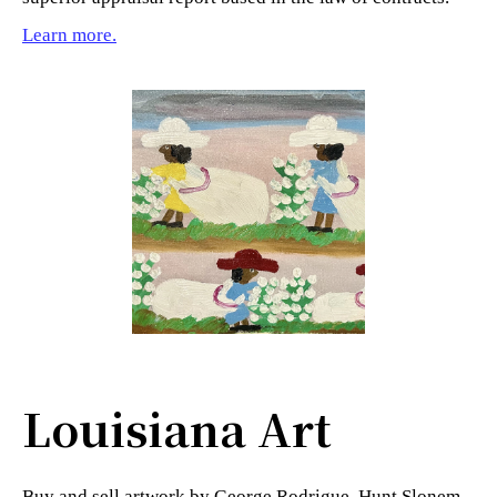
Learn more.
Louisiana Art
Buy and sell artwork by George Rodrigue, Hunt Slonem,