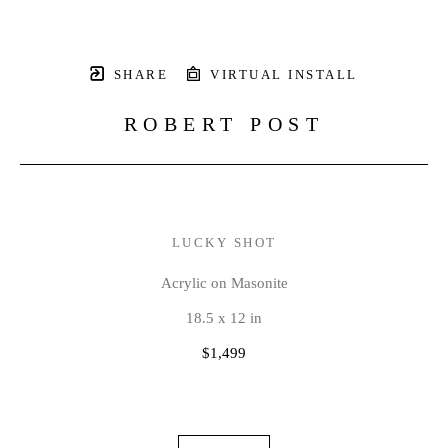
SHARE
VIRTUAL INSTALL
ROBERT POST
LUCKY SHOT
Acrylic on Masonite
18.5 x 12 in
$1,499