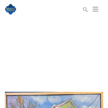
Search by keyword, artist name, artwork title or exhibition
SEARCH