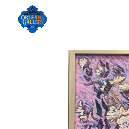
Search by keyword, artist name, artwork title or exhibition