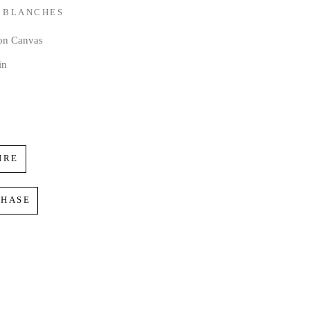
 BLANCHES
 on Canvas
in
IRE
CHASE