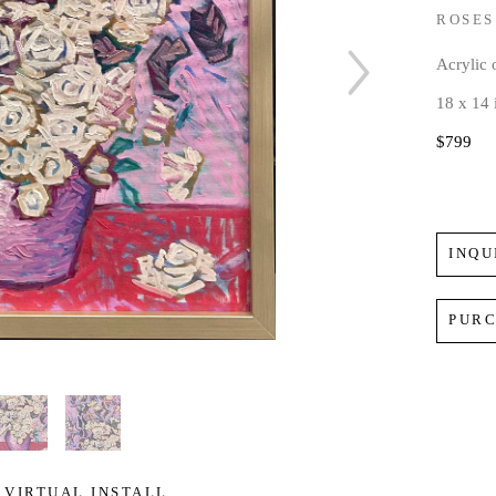
ROSES
Acrylic
18 x 14 
$799
INQU
PUR
VIRTUAL INSTALL