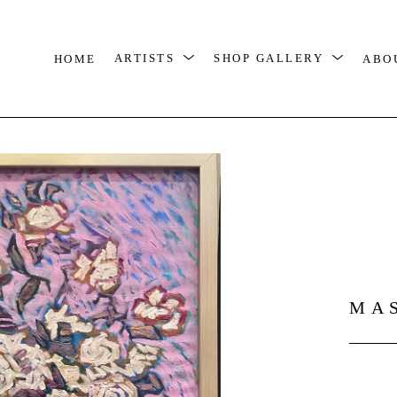
HOME
ARTISTS
SHOP GALLERY
ABO
MA