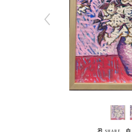
SHARE