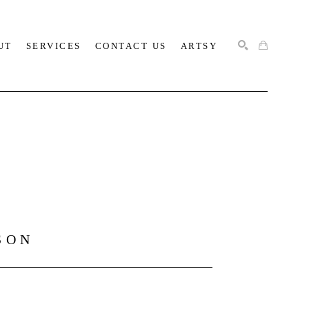
UT
SERVICES
CONTACT US
ARTSY
SEARCH
SON