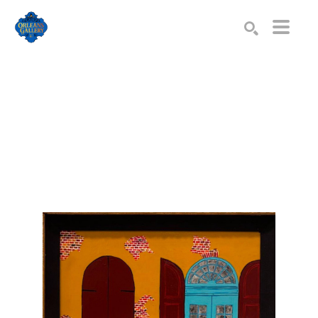
Search by keyword, artist name, artwork title or exhibition
SEARCH