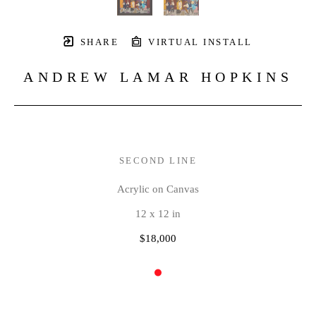
SHARE
VIRTUAL INSTALL
ANDREW LAMAR HOPKINS
SECOND LINE
Acrylic on Canvas
12 x 12 in
$18,000