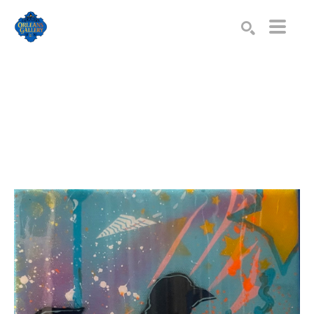
Search by keyword, artist name, artwork title or exhibition
SEARCH