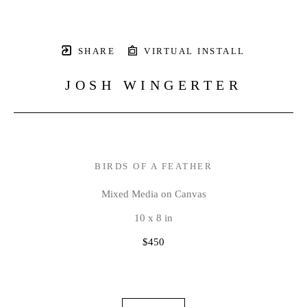
SHARE
VIRTUAL INSTALL
JOSH WINGERTER
BIRDS OF A FEATHER
Mixed Media on Canvas
10 x 8 in
$450