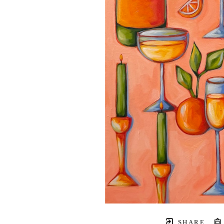
SHARE