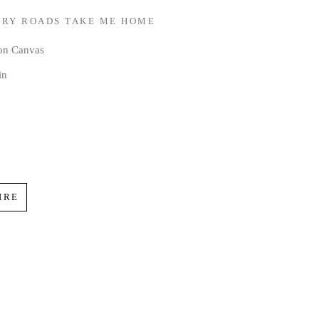
RY ROADS TAKE ME HOME
 on Canvas
in
IRE