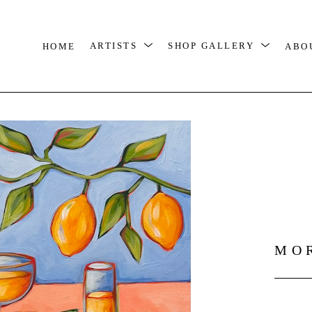
HOME
ARTISTS
SHOP GALLERY
ABO
MO