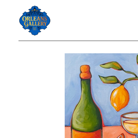
Search by keyword, artist name, artwork title or exhibition