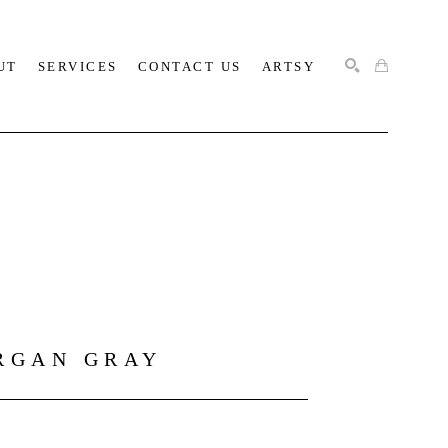
UT
SERVICES
CONTACT US
ARTSY
SEARCH
RGAN GRAY