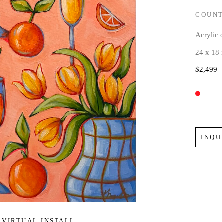
COUNT
Acrylic
24 x 18 
$2,499
INQU
VIRTUAL INSTALL