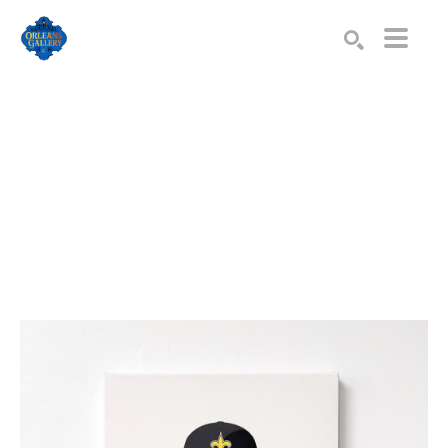
Search by keyword, artist name, artwork title or exhibition
SEARCH