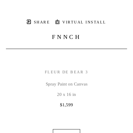
SHARE
VIRTUAL INSTALL
FNNCH
FLEUR DE BEAR 3
Spray Paint on Canvas
20 x 16 in
$1,599