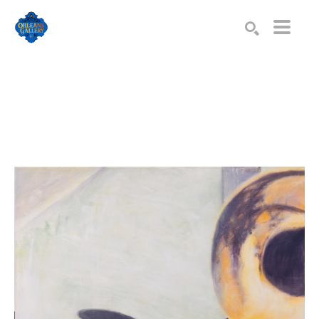
Search by keyword, artist name, artwork title or exhibition
SEARCH