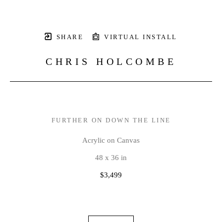
SHARE
VIRTUAL INSTALL
CHRIS HOLCOMBE
FURTHER ON DOWN THE LINE
Acrylic on Canvas
48 x 36 in
$3,499