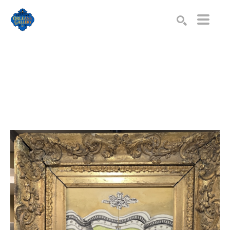
Search by keyword, artist name, artwork title or exhibition
SEARCH