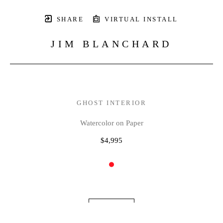
SHARE
VIRTUAL INSTALL
JIM BLANCHARD
GHOST INTERIOR
Watercolor on Paper
$4,995
INQUIRE