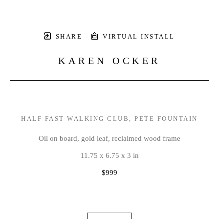
SHARE
VIRTUAL INSTALL
KAREN OCKER
HALF FAST WALKING CLUB, PETE FOUNTAIN
Oil on board, gold leaf, reclaimed wood frame
11.75 x 6.75 x 3 in
$999