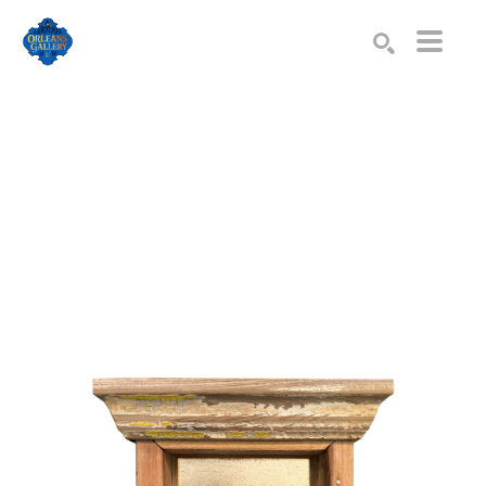
Search by keyword, artist name, artwork title or exhibition
SEARCH