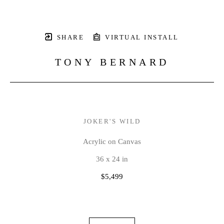
SHARE
VIRTUAL INSTALL
TONY BERNARD
JOKER'S WILD
Acrylic on Canvas
36 x 24 in
$5,499