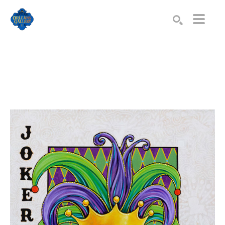
Search by keyword, artist name, artwork title or exhibition
SEARCH