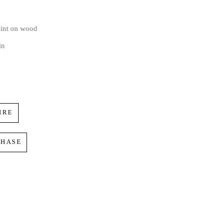
aint on wood
in
IRE
CHASE