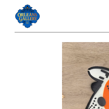
Search by keyword, artist name, artwork title or exhibition