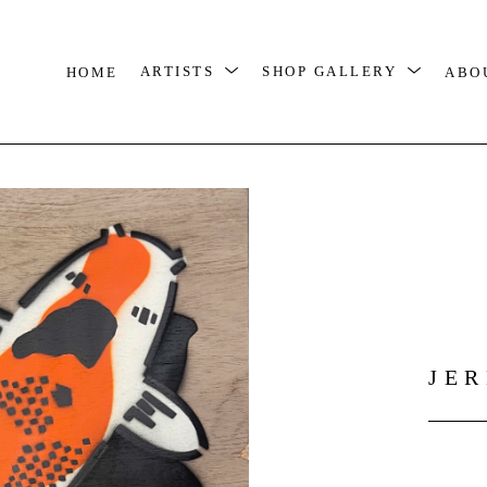
HOME
ARTISTS
SHOP GALLERY
ABO
JE