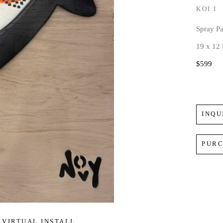
KOI I
Spray P
19 x 12 
$599
INQU
PUR
VIRTUAL INSTALL