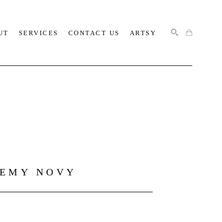
UT
SERVICES
CONTACT US
ARTSY
SEARCH
REMY NOVY