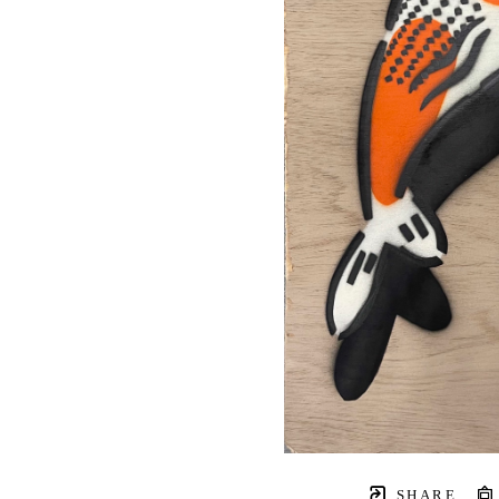
SHARE