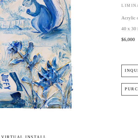
LIMIN
Acrylic
40 x 30 
$6,000
INQU
PUR
VIRTUAL INSTALL