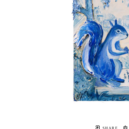
SHARE