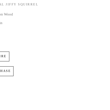
AL JIFFY SQUIRREL
 on Wood
in
IRE
CHASE