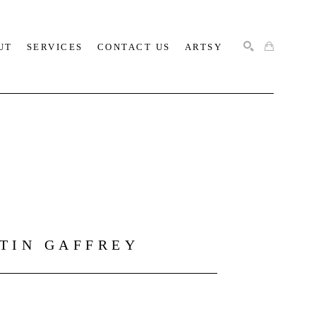
UT
SERVICES
CONTACT US
ARTSY
SEARCH
STIN GAFFREY