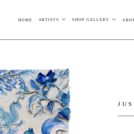
HOME
ARTISTS
SHOP GALLERY
ABO
JU