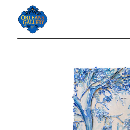
Search by keyword, artist name, artwork title or exhibition