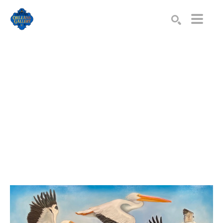
Search by keyword, artist name, artwork title or exhibition
SEARCH