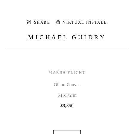
SHARE
VIRTUAL INSTALL
MICHAEL GUIDRY
MARSH FLIGHT
Oil on Canvas
54 x 72 in
$9,850