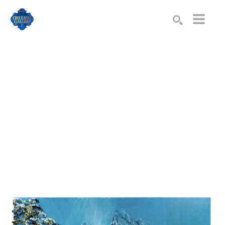
Search by keyword, artist name, artwork title or exhibition
SEARCH