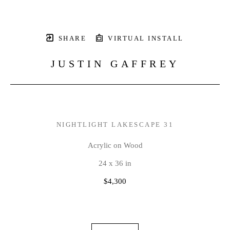
SHARE
VIRTUAL INSTALL
JUSTIN GAFFREY
NIGHTLIGHT LAKESCAPE 31
Acrylic on Wood
24 x 36 in
$4,300