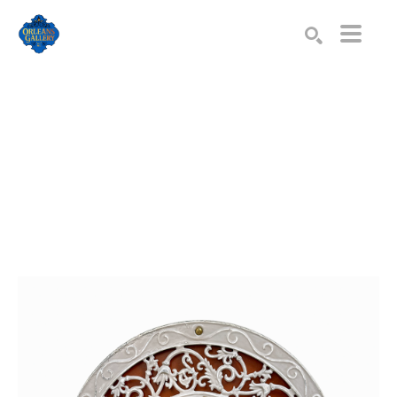
Search by keyword, artist name, artwork title or exhibition
SEARCH