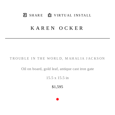
SHARE
VIRTUAL INSTALL
KAREN OCKER
TROUBLE IN THE WORLD, MAHALIA JACKSON
Oil on board, gold leaf, antique cast iron gate
15.5 x 15.5 in
$1,595