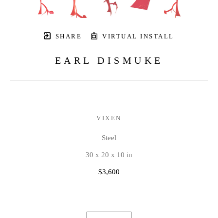
SHARE
VIRTUAL INSTALL
EARL DISMUKE
VIXEN
Steel
30 x 20 x 10 in
$3,600