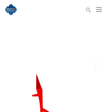
Search by keyword, artist name, artwork title or exhibition
SEARCH