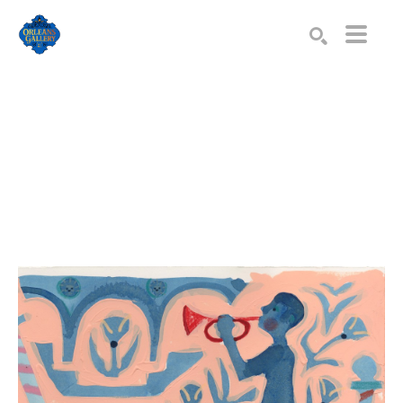
Search by keyword, artist name, artwork title or exhibition
SEARCH