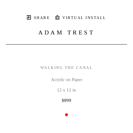
SHARE
VIRTUAL INSTALL
ADAM TREST
WALKING THE CANAL
Acrylic on Paper
12 x 12 in
$899