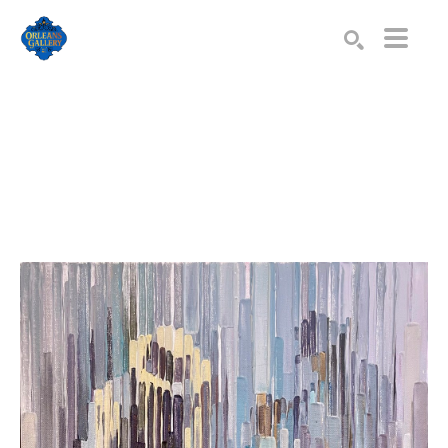
Search by keyword, artist name, artwork title or exhibition
SEARCH