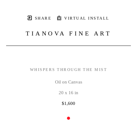
SHARE
VIRTUAL INSTALL
TIANOVA FINE ART
WHISPERS THROUGH THE MIST
Oil on Canvas
20 x 16 in
$1,600