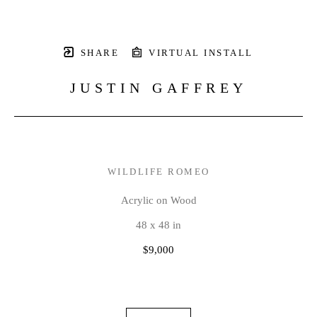
SHARE
VIRTUAL INSTALL
JUSTIN GAFFREY
WILDLIFE ROMEO
Acrylic on Wood
48 x 48 in
$9,000