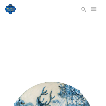
Search by keyword, artist name, artwork title or exhibition
SEARCH