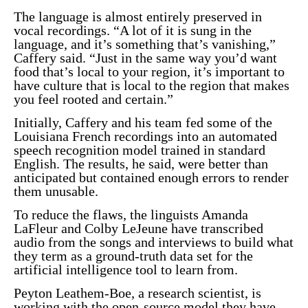
The language is almost entirely preserved in
vocal recordings. “A lot of it is sung in the
language, and it’s something that’s vanishing,”
Caffery said. “Just in the same way you’d want
food that’s local to your region, it’s important to
have culture that is local to the region that makes
you feel rooted and certain.”
Initially, Caffery and his team fed some of the
Louisiana French recordings into an automated
speech recognition model trained in standard
English. The results, he said, were better than
anticipated but contained enough errors to render
them unusable.
To reduce the flaws, the linguists Amanda
LaFleur and Colby LeJeune have transcribed
audio from the songs and interviews to build what
they term as a ground-truth data set for the
artificial intelligence tool to learn from.
Peyton Leathem-Boe, a research scientist, is
working with the open-source model they have