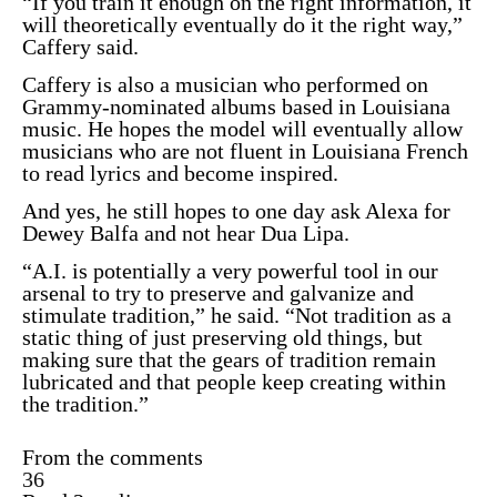
“If you train it enough on the right information, it
will theoretically eventually do it the right way,”
Caffery said.
Caffery is also a musician who performed on
Grammy-nominated albums
based in Louisiana
music. He hopes the model will eventually allow
musicians who are not fluent in Louisiana French
to read lyrics and become inspired.
And yes, he still hopes to one day ask Alexa for
Dewey Balfa and not hear Dua Lipa.
“A.I. is potentially a very powerful tool in our
arsenal to try to preserve and galvanize and
stimulate tradition,” he said. “Not tradition as a
static thing of just preserving old things, but
making sure that the gears of tradition remain
lubricated and that people keep creating within
the tradition.”
From the comments
36