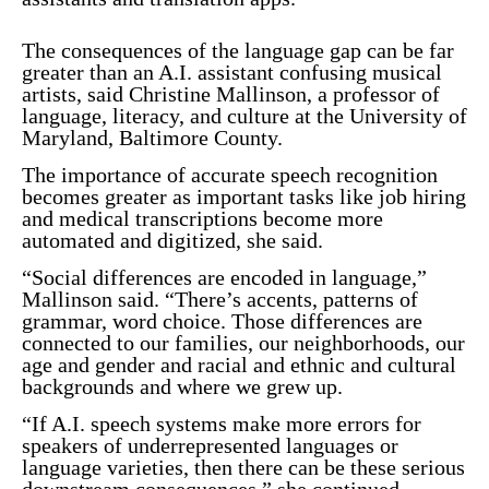
The consequences of the language gap can be far
greater than an A.I. assistant confusing musical
artists, said Christine Mallinson, a professor of
language, literacy, and culture at the University of
Maryland, Baltimore County.
The importance of accurate speech recognition
becomes greater as important tasks like job hiring
and medical transcriptions become more
automated and digitized, she said.
“Social differences are encoded in language,”
Mallinson said. “There’s accents, patterns of
grammar, word choice. Those differences are
connected to our families, our neighborhoods, our
age and gender and racial and ethnic and cultural
backgrounds and where we grew up.
“If A.I. speech systems make more errors for
speakers of underrepresented languages or
language varieties, then there can be these serious
downstream consequences,” she continued.