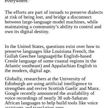
everywhere.”
The efforts are part of inroads to preserve dialects
at risk of being lost, and bridge a disconnect
between large-language model machines, while
maintaining a community’s ability to control and
own its digital destiny.
In the United States, questions exist over how to
preserve languages like Louisiana French, the
Gullah Geechee language
(the English-based
Creole language of some coastal regions in the
Atlantic southeast) and Appalachian English in
the modern, digital age.
Globally, researchers at the
University of
Edinburgh
are using artificial intelligence to
strengthen and revive Scottish Gaelic and Manx.
Google recently
announced
the availability of
voice recordings of nearly 30 sub-Saharan
African languages to help build tools like voice
assistants and translation apps.