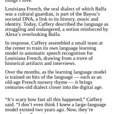
Louisiana French, the oral dialect of which Balfa
was a cultural guardian, is part of the Bayou’s
societal DNA, a link to its history, music and
identity. Today, Caffery described the language as
struggling and endangered, a notion reinforced by
Alexa’s overlooking Balfa.
In response, Caffery assembled a small team at
the center to train its own language learning
model in automatic speech recognition for
Louisiana French, drawing from a trove of
historical artifacts and interviews.
Over the months, as the learning language model
is trained on bits of the language — such as an
old-age French nursery rhyme — it brings
centuries-old dialect closer into the digital age.
“It’s scary how fast all this happened,” Caffery
said. “I don’t even think I knew a large-language
model existed two years ago. Now, they’re