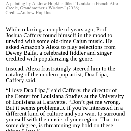
A painting by Andrew Hopkins titled “Louisiana French Afro-
Creole, Grandmother’s Wisdom” (2026).
Credit...
Andrew Hopkins
While relaxing a couple of years ago, Prof.
Joshua Caffery found himself in the mood to
unwind with some old-time Cajun music. He
asked Amazon’s Alexa to play selections from
Dewey Balfa
, a celebrated fiddler and singer
credited with popularizing the genre.
Instead, Alexa frustratingly steered him to the
catalog of the modern pop artist, Dua Lipa,
Caffery said.
“I love Dua Lipa,” said Caffery, the director of
the Center for Louisiana Studies at the University
of Louisiana at Lafayette. “Don’t get me wrong.
But it seems problematic if you’re interested in a
different kind of culture and you want to surround
yourself with the music of your region. That, to
some degree, is threatening my hold on these
things I love.”