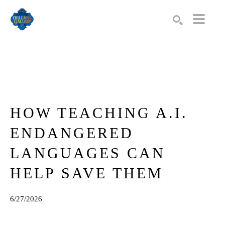
Search by keyword, artist name, artwork title or exhibition
SEARCH
HOW TEACHING A.I. 
ENDANGERED 
LANGUAGES CAN 
HELP SAVE THEM
6/27/2026