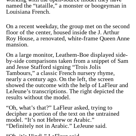
named the “tataille,” a monster or boogeyman in
Louisiana French.
On a recent weekday, the group met on the second
floor of the center, housed inside the J. Arthur
Roy House, a renovated, white-frame Queen Anne
mansion.
On a large monitor, Leathem-Boe displayed side-
by-side comparisons taken from a snippet of Sam
and Jesse Stafford signing “
Trois Jolis
Tambours
,” a classic French nursery rhyme,
nearly a century ago. On the left, the screen
showed the outcome with the help of LaFleur and
LeJeune’s transcriptions. The right depicted the
results without the model.
“Oh, what’s that?” LaFleur asked, trying to
decipher a portion of the text on the untrained
model. “It’s not Hebrew or Arabic.”
“Definitely not in Arabic.” LeJeune said.
“Oh, it’s Hindi,” LaFleur said.