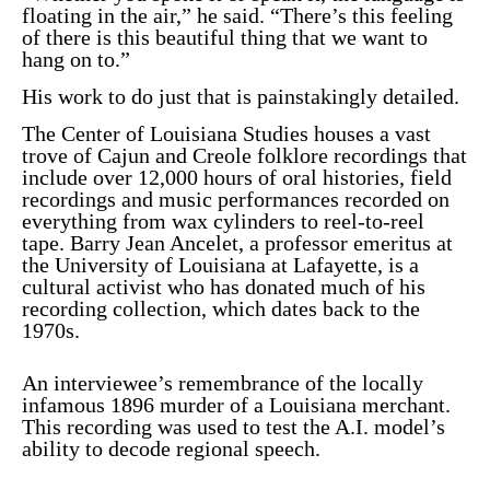
floating in the air,” he said. “There’s this feeling
of there is this beautiful thing that we want to
hang on to.”
His work to do just that is painstakingly detailed.
The Center of Louisiana Studies houses a vast
trove of Cajun and Creole folklore recordings that
include over 12,000 hours of oral histories, field
recordings and music performances recorded on
everything from wax cylinders to reel-to-reel
tape. Barry Jean Ancelet, a professor emeritus at
the University of Louisiana at Lafayette, is a
cultural activist who has donated much of his
recording collection, which dates back to the
1970s.
An interviewee’s remembrance of the locally
infamous 1896 murder of a Louisiana merchant.
This recording was used to test the A.I. model’s
ability to decode regional speech.