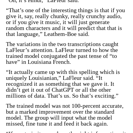
“That’s one of the interesting things is that if you
give it, say, really chunky, really crunchy audio,
or if you give it music, it will just generate
random characters and it will predict that that is
that language,” Leathem-Boe said.
The variations in the two transcriptions caught
LaFleur’s attention. LaFleur turned to how the
trained model conjugated the past tense of “to
have” in Louisiana French.
“It actually came up with this spelling which is
uniquely Louisianian,” LaFleur said. “It
recognized it as something that we gave it. It
didn’t get it out of ChatGPT or all the other
millions of data. That’s us. So that’s exciting.”
The trained model was not 100-percent accurate,
but a marked improvement over the standard
model. The group will input what the model
missed, fine tune it and feed it back again.