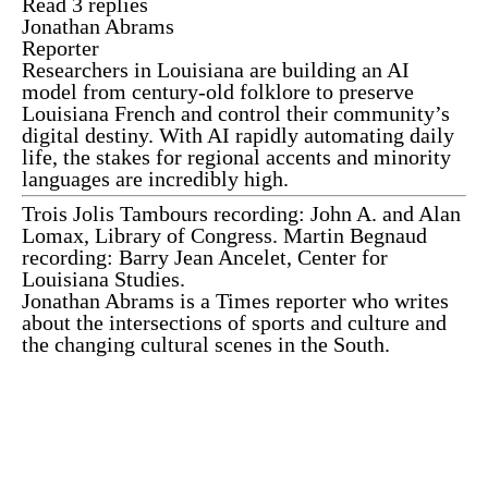
Read 3 replies
Jonathan Abrams
Reporter
Researchers in Louisiana are building an AI
model from century-old folklore to preserve
Louisiana French and control their community’s
digital destiny. With AI rapidly automating daily
life, the stakes for regional accents and minority
languages are incredibly high.
Trois Jolis Tambours recording: John A. and Alan
Lomax, Library of Congress. Martin Begnaud
recording: Barry Jean Ancelet, Center for
Louisiana Studies.
Jonathan Abrams
is a Times reporter who writes
about the intersections of sports and culture and
the changing cultural scenes in the South.