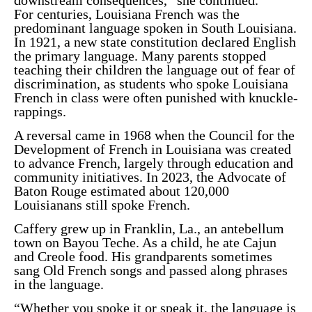
For centuries, Louisiana French was the
predominant language spoken in South Louisiana.
In 1921, a new state constitution declared English
the primary language. Many parents stopped
teaching their children the language out of fear of
discrimination, as students who spoke Louisiana
French in class were often
punished with knuckle-
rappings
.
A reversal came in 1968 when the Council for the
Development of French in Louisiana was created
to advance French, largely through education and
community initiatives. In 2023, the
Advocate of
Baton Rouge
estimated about 120,000
Louisianans still spoke French.
Caffery grew up in Franklin, La., an antebellum
town on Bayou Teche. As a child, he ate Cajun
and Creole food. His grandparents sometimes
sang Old French songs and passed along phrases
in the language.
“Whether you spoke it or speak it, the language is