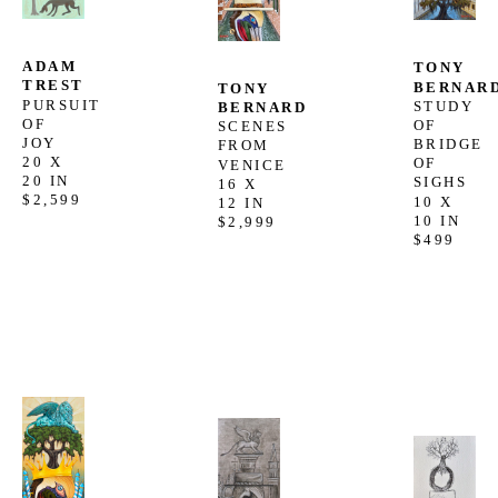
ADAM 
TONY 
TREST
BERNAR
TONY 
PURSUIT 
STUDY 
BERNARD
OF 
OF 
SCENES 
JOY
BRIDGE 
FROM 
20 X 
OF 
VENICE
20 IN
SIGHS
16 X 
$2,599
10 X 
12 IN
10 IN
$2,999
$499