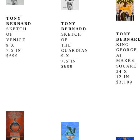
TONY 
TONY 
BERNARD
BERNARD
SKETCH 
TONY 
SKETCH 
OF 
BERNAR
OF 
VENICE
KING 
THE 
9 X 
GEORGE 
GUARDIAN
7.5 IN
AT 
9 X 
$699
MARKS 
7.5 IN
SQUARE
$699
24 X 
12 IN
$3,199