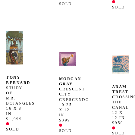
SOLD
SOLD
TONY 
MORGAN 
BERNARD
GRAY
ADAM 
STUDY 
CRESCENT 
TREST
OF 
CITY 
CROSSING
MR. 
CRESCENDO
THE 
BOJANGLES
10.25 
CANAL
16 X 8 
X 12 
12 X 
IN
IN
12 IN
$1,999
$399
$950
SOLD
SOLD
SOLD