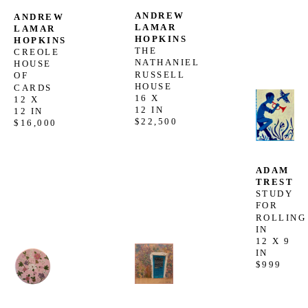
ANDREW 
ANDREW 
LAMAR 
LAMAR 
HOPKINS
HOPKINS
THE 
CREOLE 
NATHANIEL 
HOUSE 
RUSSELL 
OF 
HOUSE
CARDS
16 X 
12 X 
12 IN
12 IN
$22,500
$16,000
ADAM 
TREST
STUDY 
FOR 
ROLLING 
IN
12 X 9 
IN
$999