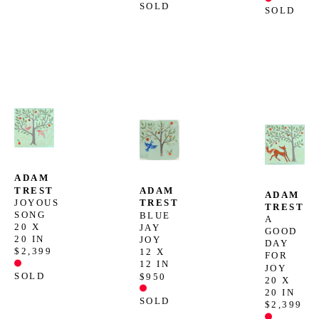
SOLD
SOLD
ADAM 
TREST
ADAM 
ADAM 
JOYOUS 
TREST
TREST
SONG
BLUE 
A 
20 X 
JAY 
GOOD 
20 IN
JOY
DAY 
$2,399
12 X 
FOR 
12 IN
JOY
SOLD
$950
20 X 
20 IN
SOLD
$2,399