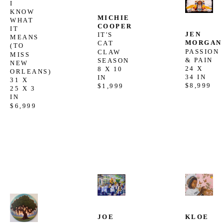
I 
KNOW 
MICHIE 
WHAT 
COOPER
IT 
JEN 
IT'S 
MEANS 
MORGAN
CAT 
(TO 
PASSION 
CLAW 
MISS 
& PAIN
SEASON
NEW 
24 X 
8 X 10 
ORLEANS)
34 IN
IN
31 X 
$8,999
$1,999
25 X 3 
IN
$6,999
JOE 
KLOE 