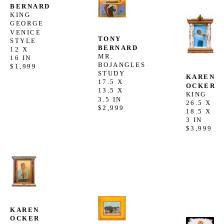
BERNARD
KING 
GEORGE 
VENICE 
TONY 
STYLE
BERNARD
12 X 
MR. 
16 IN
BOJANGLES 
$1,999
STUDY
KAREN 
17.5 X 
OCKER
13.5 X 
KING
3.5 IN
26.5 X 
$2,999
18.5 X 
3 IN
$3,999
KAREN 
OCKER