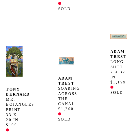
SOLD
ADAM 
TREST
LONG 
SHOT
7 X 32 
IN
ADAM 
$1,199
TREST
SOARING 
TONY 
SOLD
ACROSS 
BERNARD
THE 
MR. 
CANAL
BOJANGLES 
$1,200
PRINT
33 X 
SOLD
20 IN
$199