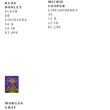
MICHIE 
KLOE 
COOPER
DONLEY
LINEADOMBRA 
FLEUR 
36
DE 
12 X 
LOUISIANA
12 IN
30 X 
$1,299
30 IN
$3,499
MORGAN 
GRAY