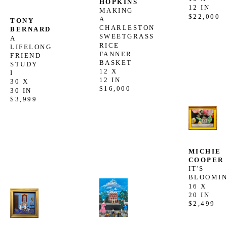
HOPKINS
12 IN
MAKING 
$22,000
A 
TONY 
CHARLESTON 
BERNARD
SWEETGRASS 
A 
RICE 
LIFELONG 
FANNER 
FRIEND 
BASKET
STUDY 
12 X 
I
12 IN
30 X 
$16,000
30 IN
$3,999
MICHIE 
COOPER
IT'S 
BLOOMI
16 X 
20 IN
$2,499