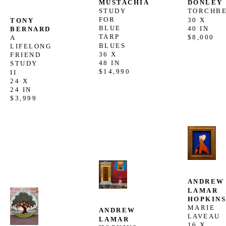
MUSTACHIA
DONLEY
STUDY 
TORCHB
FOR 
30 X 
TONY 
BLUE 
40 IN
BERNARD
TARP 
$8,000
A 
BLUES
LIFELONG 
36 X 
FRIEND 
48 IN
STUDY 
$14,990
II
24 X 
24 IN
$3,999
ANDREW 
LAMAR 
HOPKIN
MARIE 
ANDREW 
LAVEAU
LAMAR 
16 X 