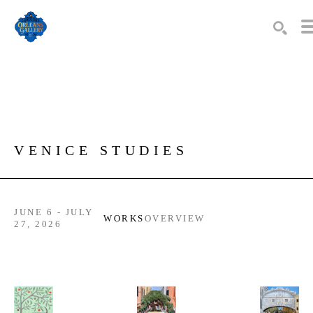
Search by keyword, artist name, artwork title or exhibition
SEARC
VENICE STUDIES
JUNE 6 - JULY
WORKS
OVERVIEW
27, 2026