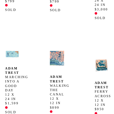
24 X 
$799
$799
24 IN
$3,000
SOLD
SOLD
SOLD
ADAM 
TREST
ADAM 
MARCHING 
TREST
INTO A 
ADAM 
WALKING 
GOOD 
TREST
THE 
DAY
FERRY 
CANAL
12 X 
ACROSS
12 X 
24 IN
12 X 
12 IN
$1,599
12 IN
$899
$950
SOLD