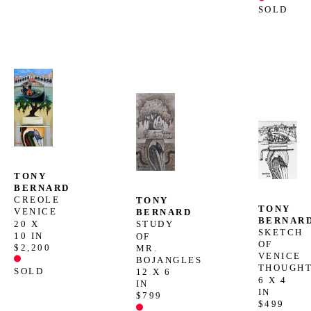
SOLD
TONY 
BERNARD
CREOLE 
TONY 
TONY 
VENICE
BERNARD
BERNAR
20 X 
STUDY 
SKETCH 
10 IN
OF 
OF 
$2,200
MR. 
VENICE 
BOJANGLES
THOUGH
SOLD
12 X 6 
6 X 4 
IN
IN
$799
$499