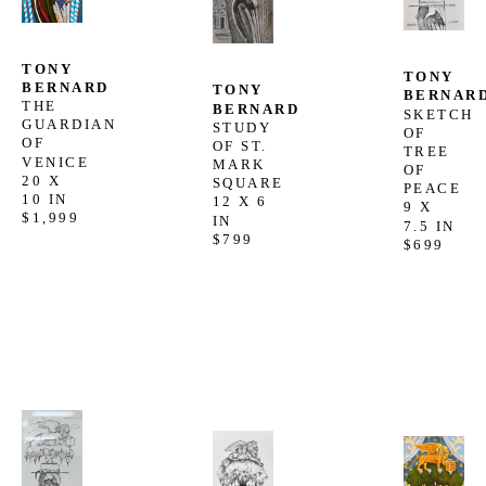
TONY 
TONY 
BERNARD
TONY 
BERNAR
THE 
BERNARD
SKETCH 
GUARDIAN 
STUDY 
OF 
OF 
OF ST. 
TREE 
VENICE
MARK 
OF 
20 X 
SQUARE
PEACE
10 IN
12 X 6 
9 X 
$1,999
IN
7.5 IN
$799
$699