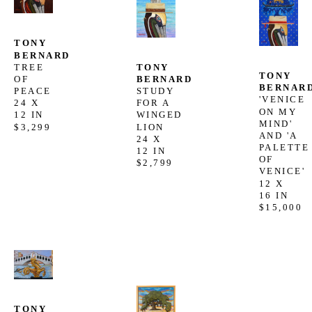
TONY 
BERNARD
TONY 
TREE 
TONY 
BERNARD
OF 
BERNAR
STUDY 
PEACE
'VENICE 
FOR A 
24 X 
ON MY 
WINGED 
12 IN
MIND'  
LION
$3,299
AND 'A 
24 X 
PALETTE 
12 IN
OF 
$2,799
VENICE'
12 X 
16 IN
$15,000
TONY 