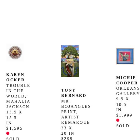
KAREN 
MICHIE 
OCKER
COOPER
TROUBLE 
ORLEANS
TONY 
IN THE 
GALLER
BERNARD
WORLD, 
9.5 X 
MR. 
MAHALIA 
10.5 
BOJANGLES 
JACKSON
IN
PRINT, 
15.5 X 
$1,999
ARTIST 
15.5 
REMARQUE
IN
SOLD
33 X 
$1,595
20 IN
$299
SOLD