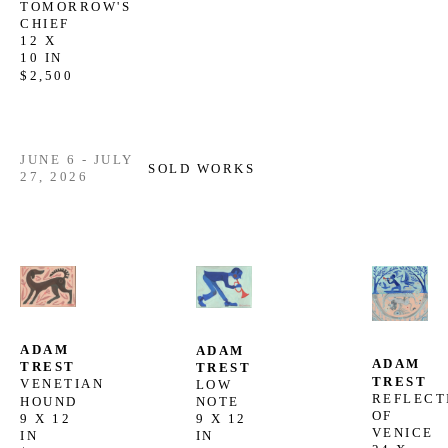
TOMORROW'S 
CHIEF
12 X 
10 IN
$2,500
JUNE 6 - JULY
SOLD WORKS
27, 2026
ADAM 
ADAM 
ADAM 
TREST
TREST
TREST
VENETIAN 
LOW 
REFLECTI
HOUND
NOTE
OF 
9 X 12 
9 X 12 
VENICE
IN
IN